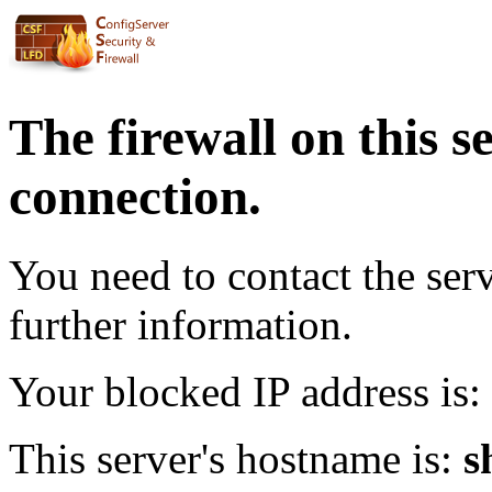
The firewall on this s
connection.
You need to contact the ser
further information.
Your blocked IP address is:
This server's hostname is:
s