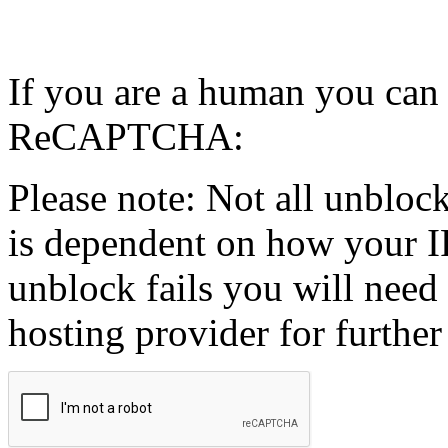
If you are a human you can
ReCAPTCHA:
Please note: Not all unblock
is dependent on how your IP
unblock fails you will need 
hosting provider for further