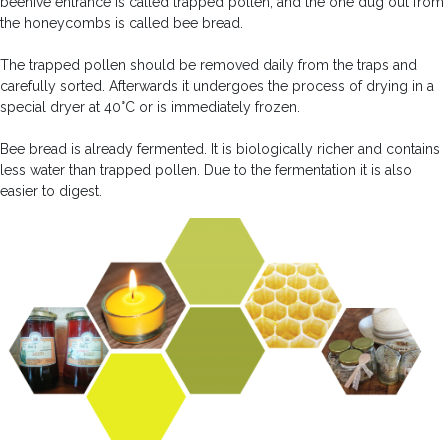
beehive entrance is called trapped pollen, and the one dug out from
the honeycombs is called bee bread.
The trapped pollen should be removed daily from the traps and
carefully sorted. Afterwards it undergoes the process of drying in a
special dryer at 40°C or is immediately frozen.
Bee bread is already fermented. It is biologically richer and contains
less water than trapped pollen. Due to the fermentation it is also
easier to digest.