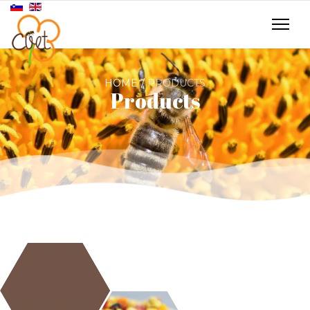
HOME
PRODUCTS
Products